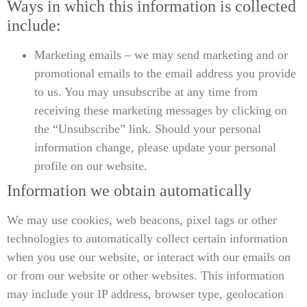
Ways in which this information is collected
include:
Marketing emails – we may send marketing and or
promotional emails to the email address you provide
to us. You may unsubscribe at any time from
receiving these marketing messages by clicking on
the “Unsubscribe” link. Should your personal
information change, please update your personal
profile on our website.
Information we obtain automatically
We may use cookies, web beacons, pixel tags or other
technologies to automatically collect certain information
when you use our website, or interact with our emails on
or from our website or other websites. This information
may include your IP address, browser type, geolocation