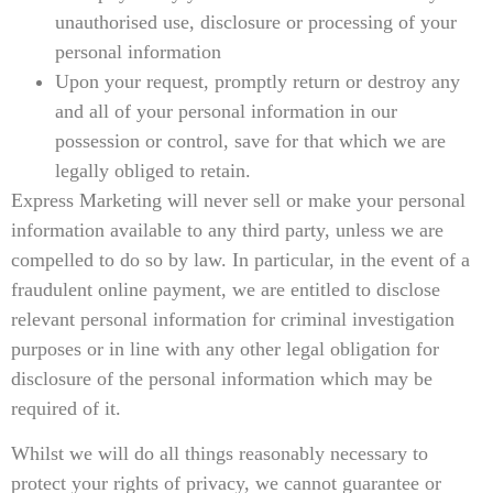
unauthorised use, disclosure or processing of your
personal information
Upon your request, promptly return or destroy any
and all of your personal information in our
possession or control, save for that which we are
legally obliged to retain.
Express Marketing will never sell or make your personal
information available to any third party, unless we are
compelled to do so by law. In particular, in the event of a
fraudulent online payment, we are entitled to disclose
relevant personal information for criminal investigation
purposes or in line with any other legal obligation for
disclosure of the personal information which may be
required of it.
Whilst we will do all things reasonably necessary to
protect your rights of privacy, we cannot guarantee or