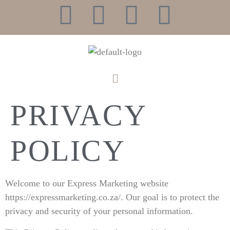
PRIVACY
POLICY
Welcome to our Express Marketing website
https://expressmarketing.co.za/. Our goal is to protect the
privacy and security of your personal information.