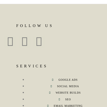
FOLLOW US
SERVICES
GOOGLE ADS
SOCIAL MEDIA
WEBSITE BUILDS
SEO
EMAIL MARKETING