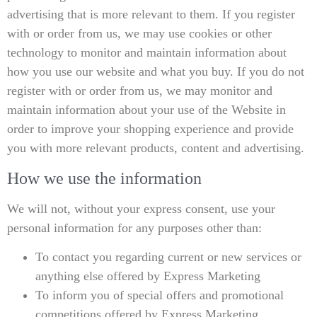
advertising that is more relevant to them. If you register
with or order from us, we may use cookies or other
technology to monitor and maintain information about
how you use our website and what you buy. If you do not
register with or order from us, we may monitor and
maintain information about your use of the Website in
order to improve your shopping experience and provide
you with more relevant products, content and advertising.
How we use the information
We will not, without your express consent, use your
personal information for any purposes other than:
To contact you regarding current or new services or
anything else offered by Express Marketing
To inform you of special offers and promotional
competitions offered by Express Marketing