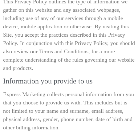
This Privacy Policy outlines the type of information we
gather on this website and any associated webpages,
including use of any of our services through a mobile
device, mobile application or otherwise. By visiting this
Site, you accept the practices described in this Privacy
Policy. In conjunction with this Privacy Policy, you should
also review our Terms and Conditions, for a more
complete understanding of the rules governing our website
and products.
Information you provide to us
Express Marketing collects personal information from you
that you choose to provide us with. This includes but is
not limited to your name and surname, email address,
physical address, gender, phone number, date of birth and
other billing information.