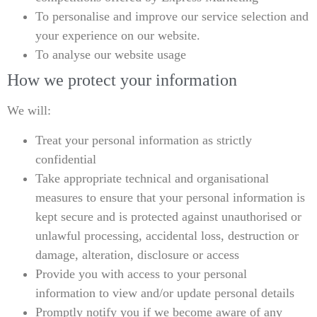
To personalise and improve our service selection and
your experience on our website.
To analyse our website usage
How we protect your information
We will:
Treat your personal information as strictly
confidential
Take appropriate technical and organisational
measures to ensure that your personal information is
kept secure and is protected against unauthorised or
unlawful processing, accidental loss, destruction or
damage, alteration, disclosure or access
Provide you with access to your personal
information to view and/or update personal details
Promptly notify you if we become aware of any