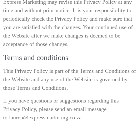
Express Marketing may revise this Privacy Policy at any
time and without prior notice. It is your responsibility to
periodically check the Privacy Policy and make sure that
you are satisfied with the changes. Your continued use of
the Website after we make changes is deemed to be
acceptance of those changes.
Terms and conditions
This Privacy Policy is part of the Terms and Conditions of
the Website and any use of the Website is governed by
those Terms and Conditions.
If you have questions or suggestions regarding this
Privacy Policy, please send an email message
to
lauren@expressmarketing.co.za