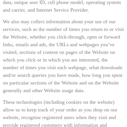
data, unique user ID, cell phone model, operating system
and carrier, and Internet Service Provider.
We also may collect information about your use of our
services, such as the number of times you return to or visit
the Website, whether you click-through, open or forward
links, emails and ads, the URLs and webpages you’ve
visited, sections of content on pages of the Website on
which you click or in which you are interested, the
number of times you visit each webpage, what downloads
and/or search queries you have made, how long you spent
on particular sections of the Website and on the Website
generally and other Website usage data.
These technologies (including cookies on the website)
allow us to keep track of your order as you shop on our
website, recognise registered users when they visit and
provide registered customers with information and