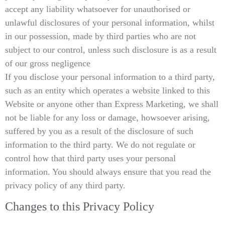
accept any liability whatsoever for unauthorised or
unlawful disclosures of your personal information, whilst
in our possession, made by third parties who are not
subject to our control, unless such disclosure is as a result
of our gross negligence
If you disclose your personal information to a third party,
such as an entity which operates a website linked to this
Website or anyone other than Express Marketing, we shall
not be liable for any loss or damage, howsoever arising,
suffered by you as a result of the disclosure of such
information to the third party. We do not regulate or
control how that third party uses your personal
information. You should always ensure that you read the
privacy policy of any third party.
Changes to this Privacy Policy