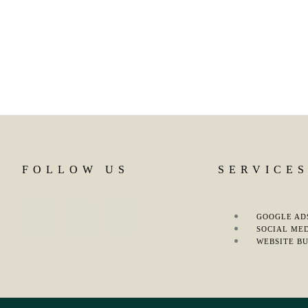
FOLLOW US
SERVICE
GOOGLE AD
SOCIAL ME
WEBSITE BU