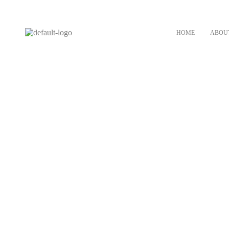
HOME
ABOU