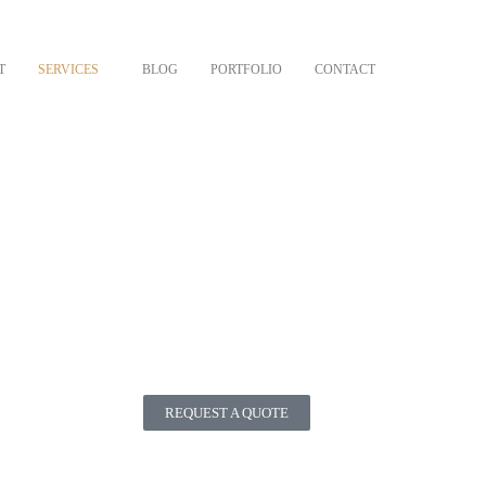
T
SERVICES
BLOG
PORTFOLIO
CONTACT
REQUEST A QUOTE