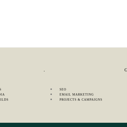
S
.
S
SEO
DIA
EMAIL MARKETING
ILDS
PROJECTS & CAMPAIGNS