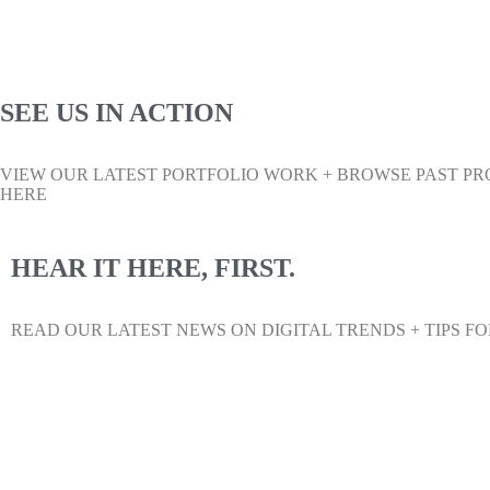
SEE US IN ACTION
VIEW OUR LATEST PORTFOLIO WORK + BROWSE PAST PR
HERE
HEAR IT HERE, FIRST.
READ OUR LATEST NEWS ON DIGITAL TRENDS + TIPS FO