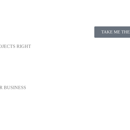
TAKE ME THE
OJECTS RIGHT
R BUSINESS