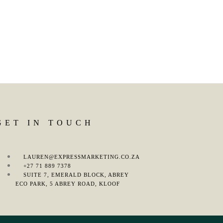
GET IN TOUCH
LAUREN@EXPRESSMARKETING.CO.ZA
+27 71 889 7378
SUITE 7, EMERALD BLOCK, ABREY
ECO PARK, 5 ABREY ROAD, KLOOF