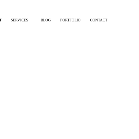
T
SERVICES
BLOG
PORTFOLIO
CONTACT