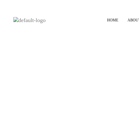
HOME
ABOU